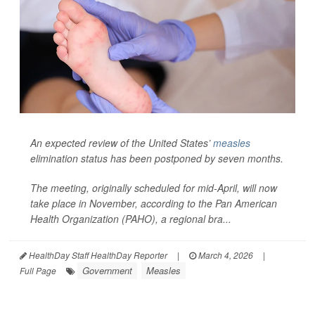
An expected review of the United States’
measles
elimination status has been postponed by seven months.
The meeting, originally scheduled for mid-April, will now
take place in November, according to the Pan American
Health Organization (PAHO), a regional bra...
HealthDay Staff HealthDay Reporter
|
March 4, 2026
|
Government
Measles
Full Page