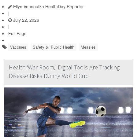
Ellyn Vohnoutka HealthDay Reporter
|
July 22, 2026
|
Full Page
Vaccines
Safety &, Public Health
Measles
Health 'War Room,' Digital Tools Are Tracking
Disease Risks During World Cup