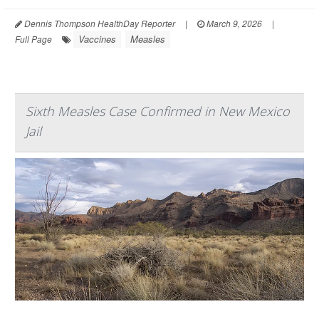
Dennis Thompson HealthDay Reporter
|
March 9, 2026
|
Vaccines
Measles
Full Page
Sixth Measles Case Confirmed in New Mexico
Jail