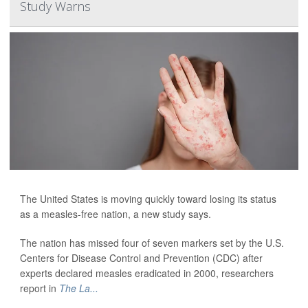
Study Warns
The United States is moving quickly toward losing its status
as a measles-free nation, a new study says.
The nation has missed four of seven markers set by the U.S.
Centers for Disease Control and Prevention (CDC) after
experts declared measles eradicated in 2000, researchers
report in
The La...