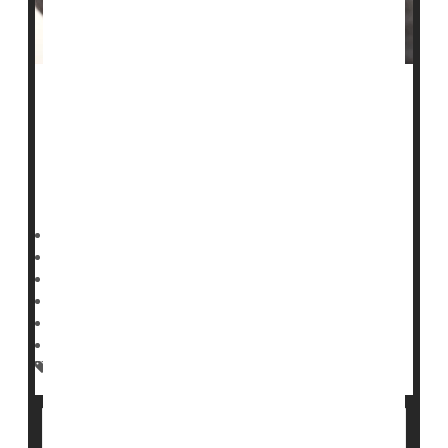
A fast-growing
measles
outbreak in South Carolina has
eclipsed last year’s record-setting Texas surge.
As of Tuesday, South Carolina’s outbreak had reached
789 confirmed cases, the state
Deanna Neff HealthDay Reporter
|
January 29, 2026
|
Full Page
Safety &, Public Health
Measles
Top CDC Official Says Measles Surge Is