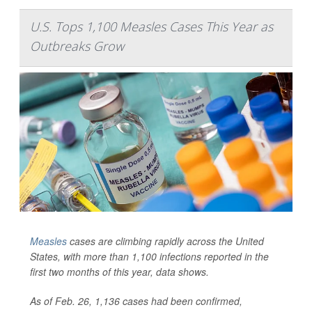
U.S. Tops 1,100 Measles Cases This Year as
Outbreaks Grow
Measles
cases are climbing rapidly across the United
States, with more than 1,100 infections reported in the
first two months of this year, data shows.
As of Feb. 26, 1,136 cases had been confirmed,