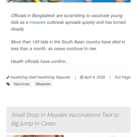
Officials in Bangladesh are scrambling to vaccinate young
kids as a
measles
outbreak spreads quickly and has turned
deadly.
More than 100 kids in the South Asian country have died in
less than a month, as cases continue to rise.
Health officials have confirm...
HealthDay Staff HealthDay Reporter
|
April 9, 2026
|
Full Page
Vaccines
Measles
Small Drop In Measles Vaccinations Tied to
Big Jump In Cases