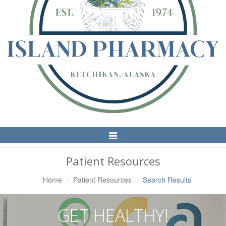
Toggle
Navigation
Patient Resources
Home
Patient Resources
Search Results
GET HEALTHY!