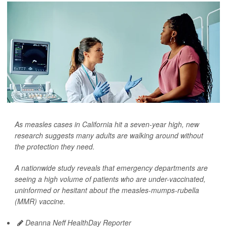
As measles cases in California hit a seven-year high, new
research suggests many adults are walking around without
the protection they need.
A nationwide study reveals that emergency departments are
seeing a high volume of patients who are under-vaccinated,
uninformed or hesitant about the measles-mumps-rubella
(MMR) vaccine.
Deanna Neff HealthDay Reporter