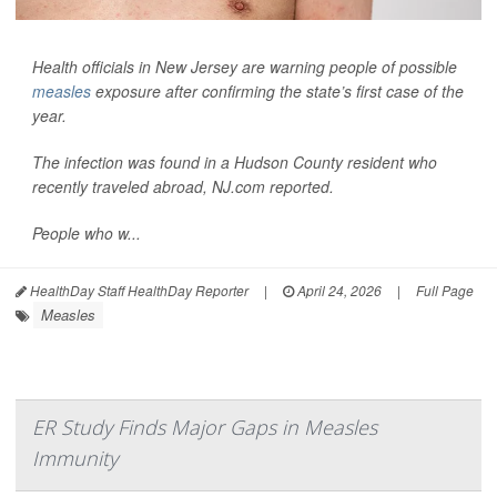
Health officials in New Jersey are warning people of possible
measles
exposure after confirming the state’s first case of the
year.
The infection was found in a Hudson County resident who
recently traveled abroad,
NJ.com
reported.
People who w...
HealthDay Staff HealthDay Reporter
|
April 24, 2026
|
Full Page
Measles
ER Study Finds Major Gaps in Measles
Immunity