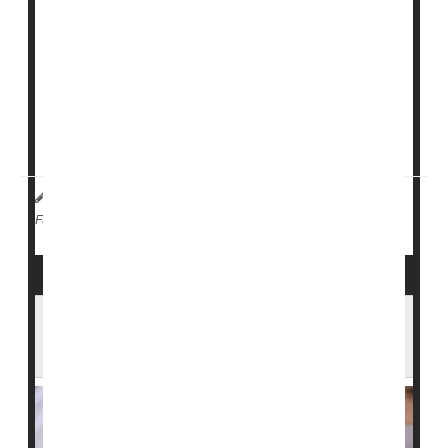
At least 12 people have tested positive for measles at
Ave Maria University in Florida, near Naples, since
Jan. 29, according to local officials. Three people were
taken to the hospital.
A student at the University of Wisconsin-Madison also
te...
I. Edwards HealthDay Reporter
|
February 5, 2026
|
Measles
Full Page
Two Measles Cases Found at Texas
Immigrant Detention Center