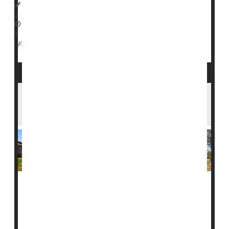
I. Edwards HealthDay Reporter
|
February 10, 2026
|
Vaccines
Measles
Full Page
Measles Spreads to College Campuses as
Cases Rise Across 17 States
Measles is now extending beyond families with young
children, with outbreaks reported on college campuses
and communities across the country.