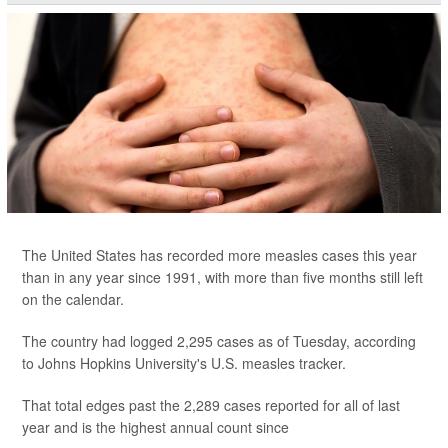
The United States has recorded more measles cases this year
than in any year since 1991, with more than five months still left
on the calendar.
The country had logged 2,295 cases as of Tuesday, according
to Johns Hopkins University's U.S. measles tracker.
That total edges past the 2,289 cases reported for all of last
year and is the highest annual count since