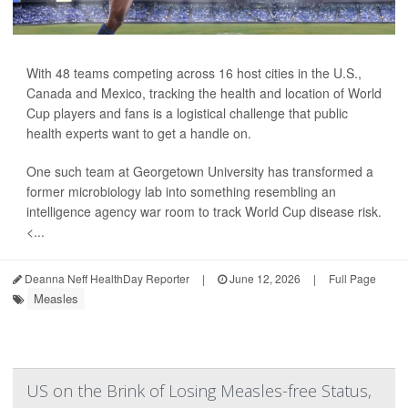
With 48 teams competing across 16 host cities in the U.S.,
Canada and Mexico, tracking the health and location of World
Cup players and fans is a logistical challenge that public
health experts want to get a handle on.
One such team at Georgetown University has transformed a
former microbiology lab into something resembling an
intelligence agency war room to track World Cup disease risk.
<...
Deanna Neff HealthDay Reporter
|
June 12, 2026
|
Full Page
Measles
US on the Brink of Losing Measles-free Status,