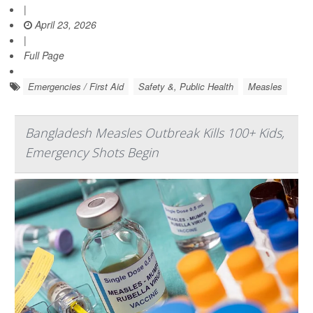
|
April 23, 2026
|
Full Page
Emergencies / First Aid
Safety &, Public Health
Measles
Bangladesh Measles Outbreak Kills 100+ Kids,
Emergency Shots Begin