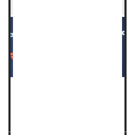
Grow
As
measles
outbreaks spread across the United
States, a top Trump administration health official is
urging families to protect themselves by getting
vaccinated.
“Take the vaccine, please,”
D...