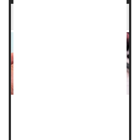
Arizona Confirms Measles Case in ICE
Custody as State Total Rises
Arizona health officials are responding after a person
held at an Immigration and Customs Enforcement
(ICE) facility in the state tested positive for measles.
The U.S. Department of Homeland Security (DHS) said