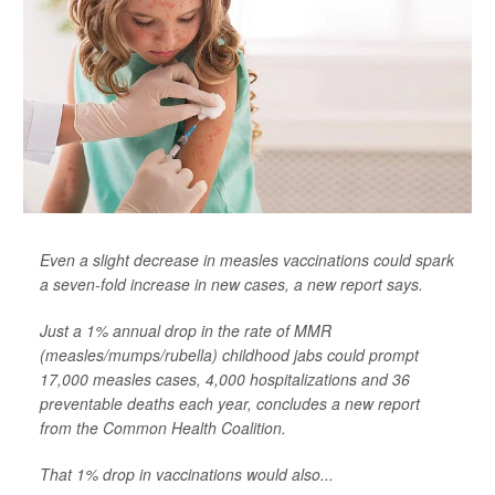
Even a slight decrease in measles vaccinations could spark
a seven-fold increase in new cases, a new report says.
Just a 1% annual drop in the rate of MMR
(measles/mumps/rubella) childhood jabs could prompt
17,000 measles cases, 4,000 hospitalizations and 36
preventable deaths each year, concludes a new report
from the Common Health Coalition.
That 1% drop in vaccinations would also...