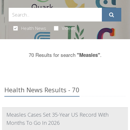
Health News
Videos
70 Results for search
.
"Measles"
Health News Results - 70
Measles Cases Set 35-Year US Record With
Months To Go In 2026