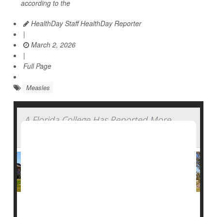
according to the
HealthDay Staff HealthDay Reporter
|
March 2, 2026
|
Full Page
Measles
A Florida College Has Reported More
Than 40 Measles Cases
A
measles
outbreak at a private college in southwest