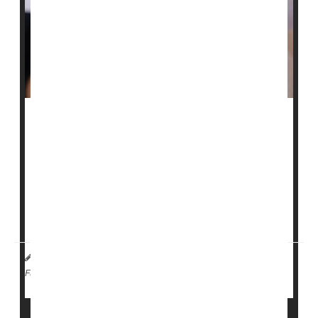
Two people held at a large immigrant family detention
center in Dilley, Texas, have tested positive for
measles
, officials said.
The South Texas Family Residential Center, located
about 70 miles south of San Antonio, houses roughly
1,100 adults and children. After...
I. Edwards HealthDay Reporter
|
February 4, 2026
|
Measles
Full Page