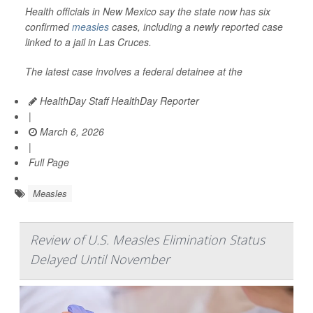
Health officials in New Mexico say the state now has six
confirmed
measles
cases, including a newly reported case
linked to a jail in Las Cruces.
The latest case involves a federal detainee at the
HealthDay Staff HealthDay Reporter
|
March 6, 2026
|
Full Page
Measles
Review of U.S. Measles Elimination Status
Delayed Until November