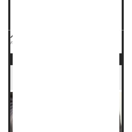
“the Arizona Public Health Department confirmed an
active measles infection of a Mexican national
detainee housed at the Florence Detention Center,” a
DHS spokesperson ...
I. Edwards HealthDay Reporter
|
February 2, 2026
|
Measles
Full Page
South Carolina Measles Outbreak Now
the Largest in Recent U.S. History