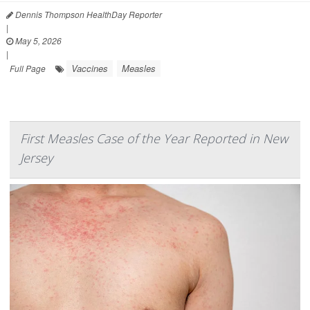
Dennis Thompson HealthDay Reporter
|
May 5, 2026
|
Vaccines
Measles
Full Page
First Measles Case of the Year Reported in New
Jersey