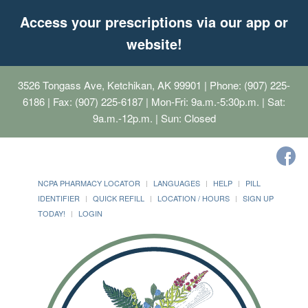
Access your prescriptions via our app or
website!
3526 Tongass Ave, Ketchikan, AK 99901
| Phone: (907) 225-
6186 | Fax: (907) 225-6187 | Mon-Fri: 9a.m.-5:30p.m. | Sat:
9a.m.-12p.m. | Sun: Closed
NCPA PHARMACY LOCATOR
LANGUAGES
HELP
PILL
IDENTIFIER
QUICK REFILL
LOCATION / HOURS
SIGN UP
TODAY!
LOGIN