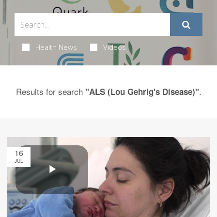
Health News
Videos
Results for search
.
"ALS (Lou Gehrig's Disease)"
16
JUL