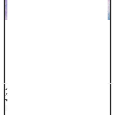
Consuming omega-3 fatty acids like flaxseed oil and
walnuts may help slow the decline in physical function
related to amyotrophic lateral sclerosis (ALS), new
research suggests.
ALS (formerly known as Lou Gehrig's disease) is a
progressive neurodegenerative disease that affects nerve
cells in the brain and spinal cord. People with ALS lose the
ability to initiate and control muscle moveme...
HealthDay Reporter
Cara Murez
|
June 22, 2023
|
Full Page
Neurology
ALS (Lou Gehrig's Disease)
Food &, Nutrition: Misc.