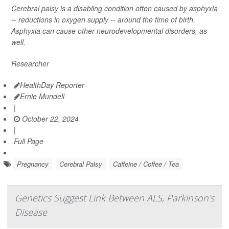
Cerebral palsy is a disabling condition often caused by asphyxia
-- reductions in oxygen supply -- around the time of birth.
Asphyxia can cause other neurodevelopmental disorders, as
well.
Researcher
HealthDay Reporter
Ernie Mundell
|
October 22, 2024
|
Full Page
Pregnancy
Cerebral Palsy
Caffeine / Coffee / Tea
Genetics Suggest Link Between ALS, Parkinson's
Disease