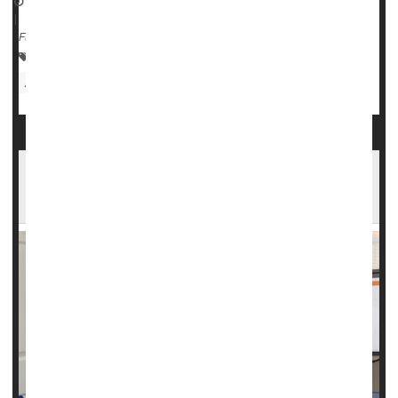
September 14, 2023
|
Full Page
Alzheimer's
Parkinson's
Neurology
ALS (Lou Gehrig's Disease)
Doctors
ALS Robbed Her of Speech, But Technology Is
Changing That