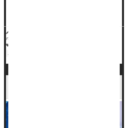
review
of the drug, called NuOwn.
Th...
HealthDay Reporter
Cara Murez
|
September 28, 2023
|
Full Page
Research &, Development
Prescription Drugs
ALS (Lou Gehrig's Disease)
Food &, Drug Administration
Across America, Many Who Need a
Neurologist Live Too Far From Care