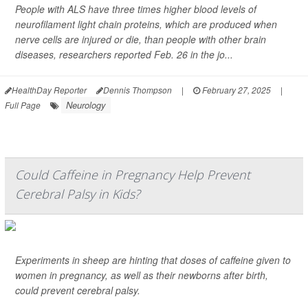
People with ALS have three times higher blood levels of
neurofilament light chain proteins, which are produced when
nerve cells are injured or die, than people with other brain
diseases, researchers reported Feb. 26 in the jo...
HealthDay Reporter
Dennis Thompson
|
February 27, 2025
|
Neurology
Full Page
Could Caffeine in Pregnancy Help Prevent
Cerebral Palsy in Kids?
Experiments in sheep are hinting that doses of caffeine given to
women in pregnancy, as well as their newborns after birth,
could prevent cerebral palsy.