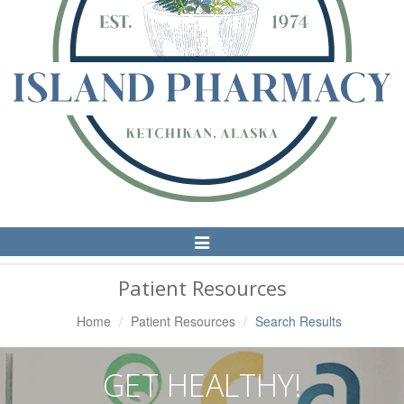
Toggle
Navigation
Patient Resources
Home
Patient Resources
Search Results
GET HEALTHY!