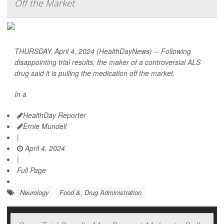
Off the Market
THURSDAY, April 4, 2024 (HealthDayNews) -- Following
disappointing trial results, the maker of a controversial ALS
drug said it is pulling the medication off the market.
In a
HealthDay Reporter
Ernie Mundell
|
April 4, 2024
|
Full Page
Neurology
Food &, Drug Administration