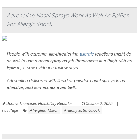
Adrenaline Nasal Sprays Work As Well As EpiPen
For Allergic Shock
People with extreme, life-threatening
allergic
reactions might do
as well to use a nasal spray as jab themselves in a thigh with an
EpiPen, a new evidence review says.
Adrenaline delivered with liquid or powder nasal sprays is as
effective, and sometimes even bett...
Dennis Thompson HealthDay Reporter
|
October 2, 2025
|
Allergies: Misc.
Anaphylactic Shock
Full Page