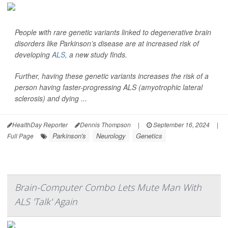
People with rare genetic variants linked to degenerative brain
disorders like Parkinson’s disease are at increased risk of
developing
ALS
, a new study finds.
Further, having these genetic variants increases the risk of a
person having faster-progressing ALS (amyotrophic lateral
sclerosis) and dying ...
HealthDay Reporter
Dennis Thompson
|
September 16, 2024
|
Parkinson's
Neurology
Genetics
Full Page
Brain-Computer Combo Lets Mute Man With
ALS 'Talk' Again