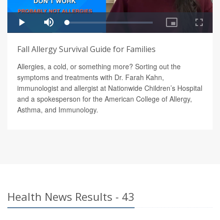
Fall Allergy Survival Guide for Families
Allergies, a cold, or something more? Sorting out the
symptoms and treatments with Dr. Farah Kahn,
immunologist and allergist at Nationwide Children’s Hospital
and a spokesperson for the American College of Allergy,
Asthma, and Immunology.
Health News Results - 43