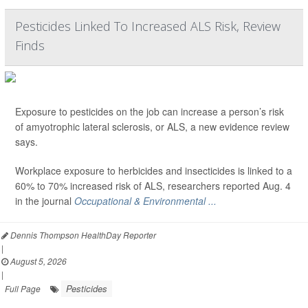
Pesticides Linked To Increased ALS Risk, Review
Finds
Exposure to pesticides on the job can increase a person’s risk
of amyotrophic lateral sclerosis, or ALS, a new evidence review
says.
Workplace exposure to herbicides and insecticides is linked to a
60% to 70% increased risk of ALS, researchers reported Aug. 4
in the journal
Occupational & Environmental ...
Dennis Thompson HealthDay Reporter
|
August 5, 2026
|
Pesticides
Full Page