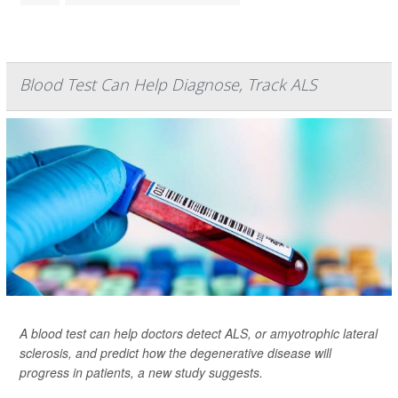
Blood Test Can Help Diagnose, Track ALS
A blood test can help doctors detect ALS, or amyotrophic lateral
sclerosis, and predict how the degenerative disease will
progress in patients, a new study suggests.