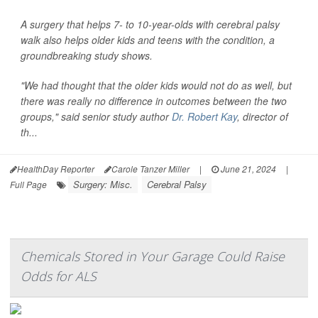
A surgery that helps 7- to 10-year-olds with cerebral palsy
walk also helps older kids and teens with the condition, a
groundbreaking study shows.
"We had thought that the older kids would not do as well, but
there was really no difference in outcomes between the two
groups," said senior study author
Dr. Robert Kay
, director of
th...
HealthDay Reporter
Carole Tanzer Miller
|
June 21, 2024
|
Surgery: Misc.
Cerebral Palsy
Full Page
Chemicals Stored in Your Garage Could Raise
Odds for ALS