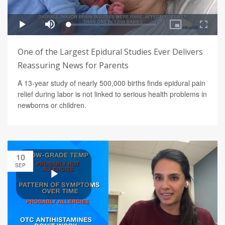
One of the Largest Epidural Studies Ever Delivers
Reassuring News for Parents
A 13-year study of nearly 500,000 births finds epidural pain
relief during labor is not linked to serious health problems in
newborns or children.
10
SEP