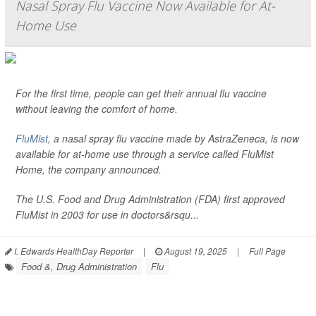
Nasal Spray Flu Vaccine Now Available for At-
Home Use
For the first time, people can get their annual flu vaccine
without leaving the comfort of home.
FluMist
, a nasal spray flu vaccine made by AstraZeneca, is now
available for at-home use through a service called FluMist
Home, the company announced.
The U.S. Food and Drug Administration (FDA) first approved
FluMist in 2003 for use in doctors&rsqu...
I. Edwards HealthDay Reporter
|
August 19, 2025
|
Full Page
Food &, Drug Administration
Flu