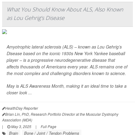
What You Should Know About ALS, Also Known
as Lou Gehrig’s Disease
Amyotrophic lateral sclerosis (ALS) – known as Lou Gehrig’s
Disease based on the iconic 1930s New York Yankee baseball
player – is a progressive neurodegenerative disease that
affects thousands of Americans every year. ALS remains one of
the most complex and challenging disorders known to science.
May is ALS Awareness Month, making it an ideal time to take a
closer look ...
HealthDay Reporter
Brian Lin, PhD, Research Portfolio Director at the Muscular Dystrophy
Association (MDA)
|
May 3, 2025
|
Full Page
Brain
Bone / Joint / Tendon Problems