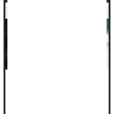
FDA Panel Says No to Experimental ALS Drug
An advisory panel to the U.S. Food and Drug
Administration on Wednesday voted resoundingly against
recommending a stem cell-based experimental treatment
for ALS.
Although the FDA isn't bound by the votes of its advisory
panels, agency scientists have already penned a scathing