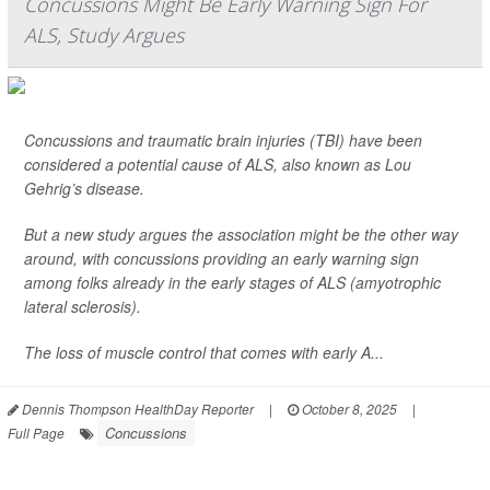
Concussions Might Be Early Warning Sign For
ALS, Study Argues
Concussions and traumatic brain injuries (TBI) have been
considered a potential cause of ALS, also known as Lou
Gehrig’s disease.
But a new study argues the association might be the other way
around, with concussions providing an early warning sign
among folks already in the early stages of ALS (amyotrophic
lateral sclerosis).
The loss of muscle control that comes with early A...
Dennis Thompson HealthDay Reporter
|
October 8, 2025
|
Concussions
Full Page