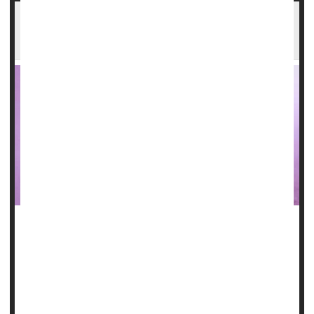
Could Dentures Raise Your Odds for
Pneumonia?
Dentures may hide harmful germs that cause pneumonia,
British researchers report.
For the study, the investigators took samples from the
dentures of nursing home patients who did and didn't have
pneumonia. They analyzed the samples to identify the