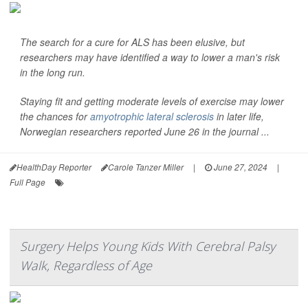
The search for a cure for ALS has been elusive, but
researchers may have identified a way to lower a man's risk
in the long run.
Staying fit and getting moderate levels of exercise may lower
the chances for
amyotrophic lateral sclerosis
in later life,
Norwegian researchers reported June 26 in the journal ...
HealthDay Reporter
Carole Tanzer Miller
|
June 27, 2024
|
Full Page
Surgery Helps Young Kids With Cerebral Palsy
Walk, Regardless of Age