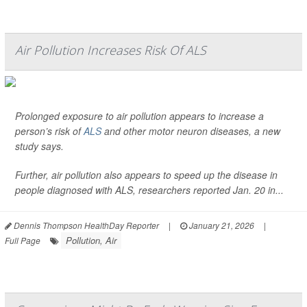
Air Pollution Increases Risk Of ALS
Prolonged exposure to air pollution appears to increase a
person’s risk of
ALS
and other motor neuron diseases, a new
study says.
Further, air pollution also appears to speed up the disease in
people diagnosed with ALS, researchers reported Jan. 20 in...
Dennis Thompson HealthDay Reporter
|
January 21, 2026
|
Pollution, Air
Full Page