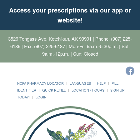
Access your prescriptions via our app or
website!
3526 Tongass Ave, Ketchikan, AK 99901
| Phone: (907) 225-
6186 | Fax: (907) 225-6187 | Mon-Fri: 9a.m.-5:30p.m. | Sat:
9a.m.-12p.m. | Sun: Closed
NCPA PHARMACY LOCATOR
LANGUAGES
HELP
PILL
IDENTIFIER
QUICK REFILL
LOCATION / HOURS
SIGN UP
TODAY!
LOGIN