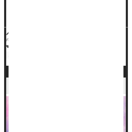
types of microbes present. The researchers specifically
looked for microbes that could cause pneumonia and if
there were significant differenc...
HealthDay Reporter
Steven Reinberg
|
June 26, 2023
|
Full Page
Dental Problems: Misc.
Dentures
Pneumonia
Infections: Misc.
Diet Heavy in Omega-3s Might Help Slow ALS