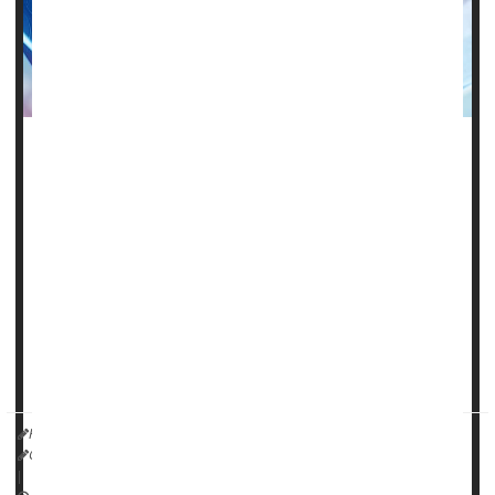
Many Medicare patients can't get help close to home for
brain and nervous system issues.
Nearly 1 in 5 Medicare recipients in the United States live
at least 50 miles from their neurologist.
"Our study found a substantial travel burden exists for
some people with neurologic conditions, including people
living in areas with fewer neurologists and rural areas,"said
study author
HealthDay Reporter
Cara Murez
|