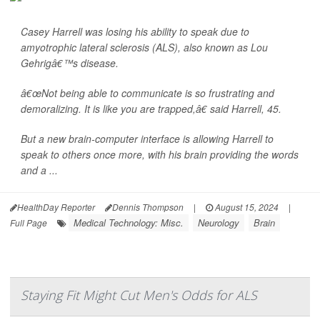
Casey Harrell was losing his ability to speak due to
amyotrophic lateral sclerosis (ALS), also known as Lou
Gehrigâ€™s disease.
â€œNot being able to communicate is so frustrating and
demoralizing. It is like you are trapped,â€ said Harrell, 45.
But a new brain-computer interface is allowing Harrell to
speak to others once more, with his brain providing the words
and a ...
HealthDay Reporter
Dennis Thompson
|
August 15, 2024
|
Medical Technology: Misc.
Neurology
Brain
Full Page
Staying Fit Might Cut Men's Odds for ALS