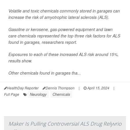
Volatile and toxic chemicals commonly stored in garages can
increase the risk of amyotrophic lateral sclerosis (ALS).
Gasoline or kerosene, gas-powered equipment and lawn
care chemicals represented the top three risk factors for ALS
found in garages, researchers report.
Exposures to each of these increased ALS risk around 15%,
results show.
Other chemicals found in garages tha...
HealthDay Reporter
Dennis Thompson
|
April 15, 2024
|
Neurology
Chemicals
Full Page
Maker Is Pulling Controversial ALS Drug Relyvrio