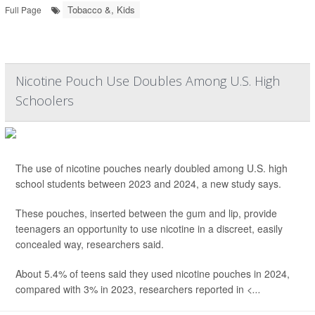
Tobacco &, Kids
Full Page
Nicotine Pouch Use Doubles Among U.S. High
Schoolers
The use of nicotine pouches nearly doubled among U.S. high
school students between 2023 and 2024, a new study says.
These pouches, inserted between the gum and lip, provide
teenagers an opportunity to use nicotine in a discreet, easily
concealed way, researchers said.
About 5.4% of teens said they used nicotine pouches in 2024,
compared with 3% in 2023, researchers reported in
<...