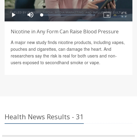
Nicotine in Any Form Can Raise Blood Pressure
A major new study finds nicotine products, including vapes,
pouches and cigarettes, can damage the heart. And
researchers say the risk is real for both users and non-
users exposed to secondhand smoke or vape.
Health News Results - 31