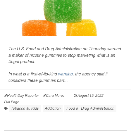
The U.S. Food and Drug Administration on Thursday warned
a maker of nicotine gummies to stop marketing what is an
illegal product.
In what is a first-of-its-kind
warning
, the agency said it
considers these gummies part...
HealthDay Reporter
Cara Murez
|
August 19, 2022
|
Full Page
Tobacco &, Kids
Addiction
Food &, Drug Administration