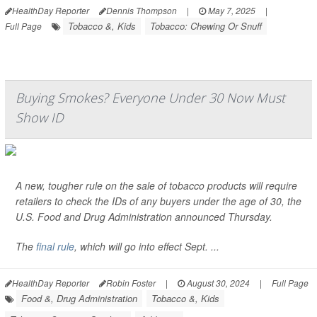
HealthDay Reporter
Dennis Thompson
|
May 7, 2025
|
Tobacco &, Kids
Tobacco: Chewing Or Snuff
Full Page
Buying Smokes? Everyone Under 30 Now Must
Show ID
A new, tougher rule on the sale of tobacco products will require
retailers to check the IDs of any buyers under the age of 30, the
U.S. Food and Drug Administration announced Thursday.
The
final rule
, which will go into effect Sept. ...
HealthDay Reporter
Robin Foster
|
August 30, 2024
|
Full Page
Food &, Drug Administration
Tobacco &, Kids