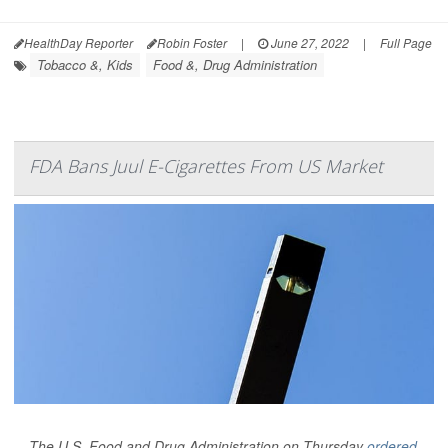
HealthDay Reporter
Robin Foster
|
June 27, 2022
|
Full Page
Tobacco &, Kids
Food &, Drug Administration
FDA Bans Juul E-Cigarettes From US Market
The U.S. Food and Drug Administration on Thursday
ordered