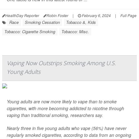
HealthDay Reporter
Robin Foster
|
February 6, 2024
|
Full Page
Race
Smoking Cessation
Tobacco &, Kids
Tobacco: Cigarette Smoking
Tobacco: Misc.
Vaping Now Outstrips Smoking Among U.S.
Young Adults
Young adults are now more likely to vape than to smoke
cigarettes, with more becoming addicted to nicotine through
vaping than traditional smoking, researchers say.
Nearly three in five young adults who vape (56%) have never
regularly smoked cigarettes, according to data from an ongoing