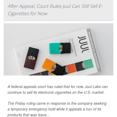
After Appeal, Court Rules Juul Can Still Sell E-
Cigarettes for Now
A federal appeals court has ruled that for now, Juul Labs can
continue to sell its electronic cigarettes on the U.S. market.
The Friday ruling came in response to the company seeking
a temporary emergency hold while it appeals a
ban
of its
products that was issue...