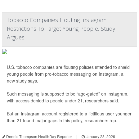
Tobacco Companies Flouting Instagram
Restrictions To Target Young People, Study
Argues
U.S. tobacco companies are flouting policies intended to shield
young people from pro-tobacco messaging on Instagram, a
new study says.
Such messaging is supposed to be “age-gated” on Instagram,
with access denied to people under 21, researchers said.
But an Instagram account registered to a fictitious user younger
than 21 found major gaps in this policy, researchers rep...
Dennis Thompson HealthDay Reporter
|
January 28, 2026
|