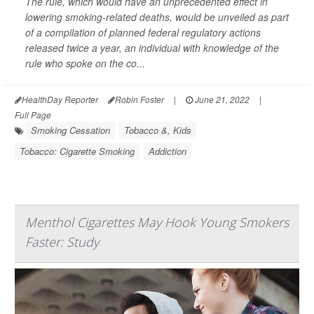
The rule, which would have an unprecedented effect in
lowering smoking-related deaths, would be unveiled as part
of a compilation of planned federal regulatory actions
released twice a year, an individual with knowledge of the
rule who spoke on the co...
HealthDay Reporter
Robin Foster
|
June 21, 2022
|
Full Page
Smoking Cessation
Tobacco &, Kids
Tobacco: Cigarette Smoking
Addiction
Menthol Cigarettes May Hook Young Smokers
Faster: Study