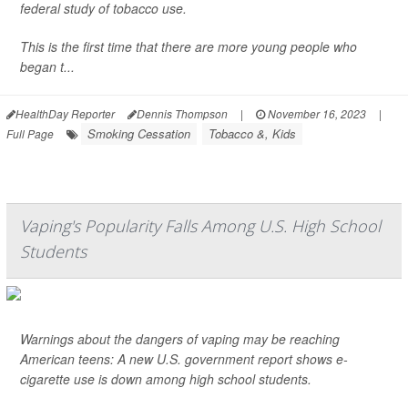
federal study of tobacco use.
This is the first time that there are more young people who
began t...
HealthDay Reporter
Dennis Thompson
|
November 16, 2023
|
Smoking Cessation
Tobacco &, Kids
Full Page
Vaping's Popularity Falls Among U.S. High School
Students
Warnings about the dangers of vaping may be reaching
American teens: A new U.S. government report shows e-
cigarette use is down among high school students.