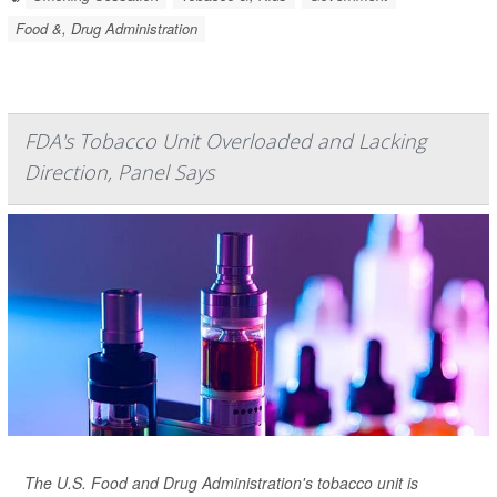
Food &, Drug Administration
FDA's Tobacco Unit Overloaded and Lacking
Direction, Panel Says
The U.S. Food and Drug Administration's tobacco unit is