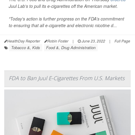
Juul Lab's to pull its e-cigarettes off the American market.
"Today's action is further progress on the FDA's commitment
to ensuring that all e-cigarette and electronic nicotine d...
HealthDay Reporter
Robin Foster
|
June 23, 2022
|
Full Page
Tobacco &, Kids
Food &, Drug Administration
FDA to Ban Juul E-Cigarettes From U.S. Markets