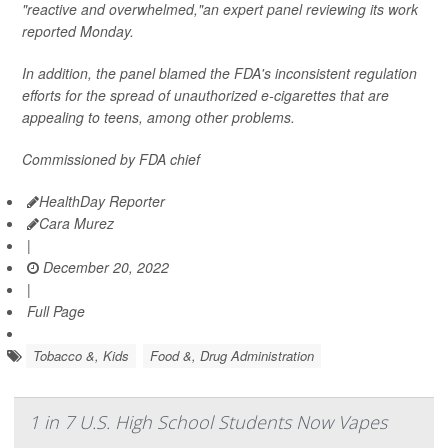
"reactive and overwhelmed,"an expert panel reviewing its work
reported Monday.
In addition, the panel blamed the FDA's inconsistent regulation
efforts for the spread of unauthorized e-cigarettes that are
appealing to teens, among other problems.
Commissioned by FDA chief
HealthDay Reporter
Cara Murez
|
December 20, 2022
|
Full Page
Tobacco &, Kids
Food &, Drug Administration
1 in 7 U.S. High School Students Now Vapes