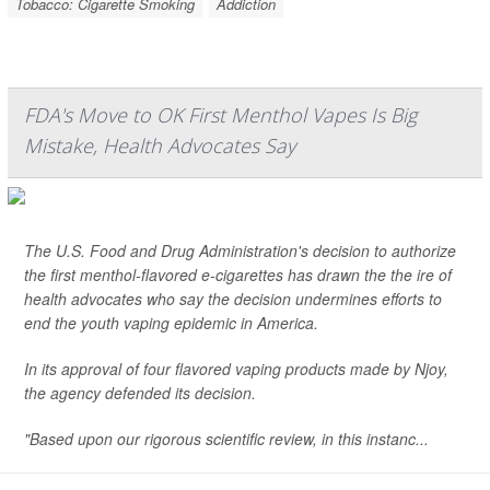
Tobacco: Cigarette Smoking
Addiction
FDA's Move to OK First Menthol Vapes Is Big
Mistake, Health Advocates Say
The U.S. Food and Drug Administration's decision to authorize
the first menthol-flavored e-cigarettes has drawn the the ire of
health advocates who say the decision undermines efforts to
end the youth vaping epidemic in America.
In its approval of four flavored vaping products made by Njoy,
the agency defended its decision.
"Based upon our rigorous scientific review, in this instanc...