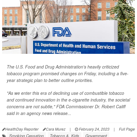
The U.S. Food and Drug Administration's heavily criticized
tobacco program promised changes on Friday, including a five-
year strategic plan to better outline priorities.
"As we enter this era of declining use of combustible tobacco
and continued innovation in the e-cigarette industry, the societal
concerns are not subtle," FDA Commissioner Dr. Robert Califf
said in an agency news release...
HealthDay Reporter
Cara Murez
|
February 24, 2023
|
Full Page
Smoking Cessation
Tobacco &, Kids
Government