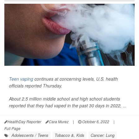
Teen vaping
continues at concerning levels, U.S. health
officials reported Thursday.
About 2.5 million middle school and high school students
reported that they had vaped in the past 30 days in 2022, ...
HealthDay Reporter
Cara Murez
|
October 6, 2022
|
Full Page
Adolescents / Teens
Tobacco &, Kids
Cancer: Lung