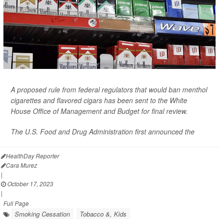
A proposed rule from federal regulators that would ban menthol
cigarettes and flavored cigars has been sent to the White
House Office of Management and Budget for final review.
The U.S. Food and Drug Administration first announced the
HealthDay Reporter
Cara Murez
|
October 17, 2023
|
Full Page
Smoking Cessation
Tobacco &, Kids