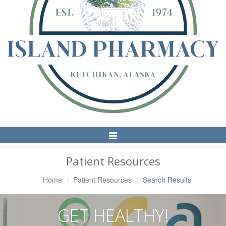
Toggle
Navigation
Patient Resources
Home
Patient Resources
Search Results
GET HEALTHY!