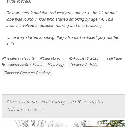
study reveals.
Researchers found that reduced gray matter in the left frontal
lobe was found in kids who started smoking by age 14. This
area is involved in decision-making and rule-breaking.
Once they started smoking, they also had reduced gray matter
in th...
HealthDay Reporter
Cara Murez
|
August 18, 2023
|
Full Page
Adolescents / Teens
Neurology
Tobacco &, Kids
Tobacco: Cigarette Smoking
After Criticism, FDA Pledges to Revamp Its
Tobacco Division