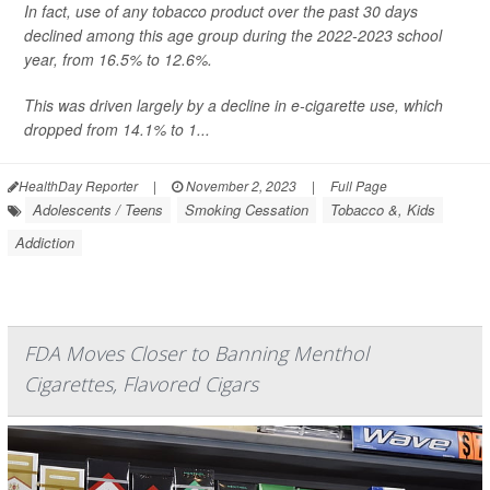
In fact, use of any tobacco product over the past 30 days
declined among this age group during the 2022-2023 school
year, from 16.5% to 12.6%.
This was driven largely by a decline in e-cigarette use, which
dropped from 14.1% to 1...
HealthDay Reporter
|
November 2, 2023
|
Full Page
Adolescents / Teens
Smoking Cessation
Tobacco &, Kids
Addiction
FDA Moves Closer to Banning Menthol
Cigarettes, Flavored Cigars