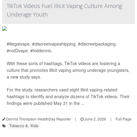
TikTok Videos Fuel Illicit Vaping Culture Among
Underage Youth
#illegalvape. #discreetvapeshipping. #discreetpackaging.
#noIDvape. #hiddennic.
With these sorts of hashtags, TikTok videos are fostering a
culture that promotes illicit vaping among underage youngsters,
a new study says.
For the study, researchers used eight illicit vaping-related
hashtags to identify and analyze dozens of TikTok videos. Their
findings were published May 31 in the ...
Dennis Thompson HealthDay Reporter
|
June 2, 2026
|
Full Page
Tobacco &, Kids