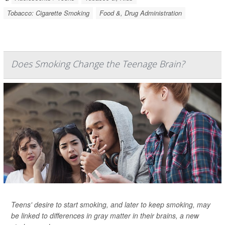
Tobacco: Cigarette Smoking
Food &, Drug Administration
Does Smoking Change the Teenage Brain?
Teens' desire to start smoking, and later to keep smoking, may
be linked to differences in gray matter in their brains, a new