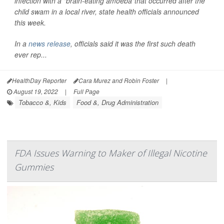
infection with a "brain-eating amoeba"that occurred after the
child swam in a local river, state health officials announced
this week.
In a
news release
, officials said it was the first such death
ever rep...
HealthDay Reporter
Cara Murez and Robin Foster
|
August 19, 2022
|
Full Page
Tobacco &, Kids
Food &, Drug Administration
FDA Issues Warning to Maker of Illegal Nicotine
Gummies