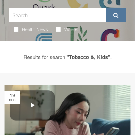
Health News
Videos
Results for search
.
"Tobacco &, Kids"
19
DEC