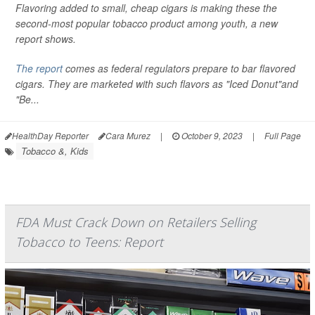
Flavoring added to small, cheap cigars is making these the
second-most popular tobacco product among youth, a new
report shows.
The report
comes as federal regulators prepare to bar flavored
cigars. They are marketed with such flavors as "Iced Donut"and
"Be...
HealthDay Reporter
Cara Murez
|
October 9, 2023
|
Full Page
Tobacco &, Kids
FDA Must Crack Down on Retailers Selling
Tobacco to Teens: Report