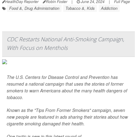
HealthDay Reporter
Robin Foster
|
June 24, 2024
|
Full Page
Food &, Drug Administration
Tobacco &, Kids
Addiction
CDC Restarts National Anti-Smoking Campaign,
With Focus on Menthols
The U.S. Centers for Disease Control and Prevention has
resumed a national campaign that uses the stories of former
smokers to warn Americans about the many health dangers of
tobacco.
Known as the "Tips From Former Smokers" campaign, seven
new people are featured in ads sharing their stories about how
cigarette smoking damaged their health.
One tactic is new in this latest round of ...