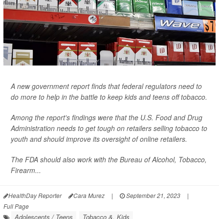
A new government report finds that federal regulators need to
do more to help in the battle to keep kids and teens off tobacco.
Among the report's findings were that the U.S. Food and Drug
Administration needs to get tough on retailers selling tobacco to
youth and should improve its oversight of online retailers.
The FDA should also work with the Bureau of Alcohol, Tobacco,
Firearm...
HealthDay Reporter
Cara Murez
|
September 21, 2023
|
Full Page
Adolescents / Teens
Tobacco &, Kids