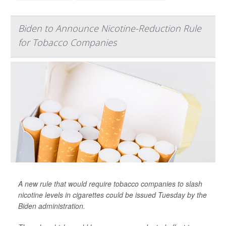
Biden to Announce Nicotine-Reduction Rule
for Tobacco Companies
A new rule that would require tobacco companies to slash
nicotine levels in cigarettes could be issued Tuesday by the
Biden administration.