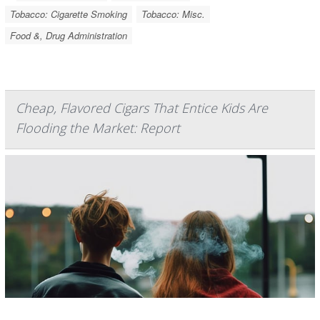
Tobacco: Cigarette Smoking
Tobacco: Misc.
Food &, Drug Administration
Cheap, Flavored Cigars That Entice Kids Are
Flooding the Market: Report