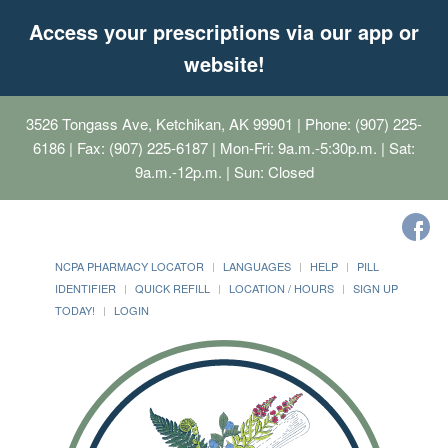
Access your prescriptions via our app or
website!
3526 Tongass Ave, Ketchikan, AK 99901
| Phone: (907) 225-
6186 | Fax: (907) 225-6187 | Mon-Fri: 9a.m.-5:30p.m. | Sat:
9a.m.-12p.m. | Sun: Closed
NCPA PHARMACY LOCATOR
LANGUAGES
HELP
PILL
IDENTIFIER
QUICK REFILL
LOCATION / HOURS
SIGN UP
TODAY!
LOGIN