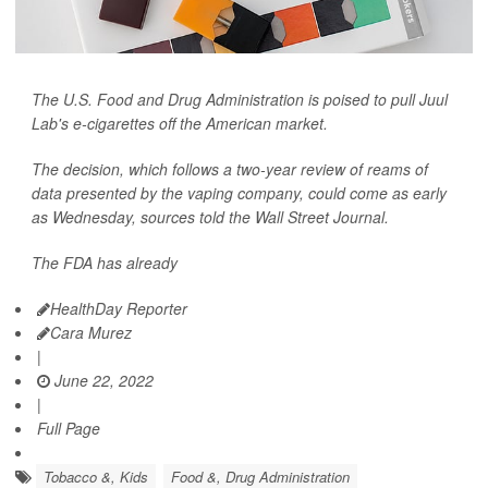
The U.S. Food and Drug Administration is poised to pull Juul
Lab's e-cigarettes off the American market.
The decision, which follows a two-year review of reams of
data presented by the vaping company, could come as early
as Wednesday, sources told the
Wall Street Journal.
The FDA has already
HealthDay Reporter
Cara Murez
|
June 22, 2022
|
Full Page
Tobacco &, Kids
Food &, Drug Administration