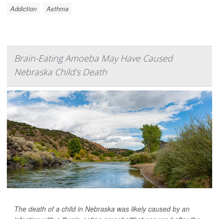
Addiction
Asthma
Brain-Eating Amoeba May Have Caused
Nebraska Child's Death
The death of a child in Nebraska was likely caused by an