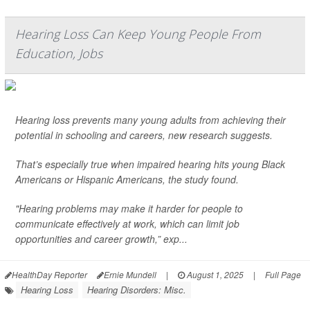
Hearing Loss Can Keep Young People From
Education, Jobs
Hearing loss prevents many young adults from achieving their
potential in schooling and careers, new research suggests.
That’s especially true when impaired hearing hits young Black
Americans or Hispanic Americans, the study found.
"Hearing problems may make it harder for people to
communicate effectively at work, which can limit job
opportunities and career growth,” exp...
HealthDay Reporter
Ernie Mundell
|
August 1, 2025
|
Full Page
Hearing Loss
Hearing Disorders: Misc.