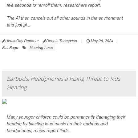
five seconds to "enroll"them, researchers report.
The AI then cancels out all other sounds in the environment
and just pl...
HealthDay Reporter
Dennis Thompson
|
May 28, 2024
|
Hearing Loss
Full Page
Earbuds, Headphones a Rising Threat to Kids
Hearing
Many younger children could be permanently damaging their
hearing by blasting loud music on their earbuds and
headphones, a new report finds.