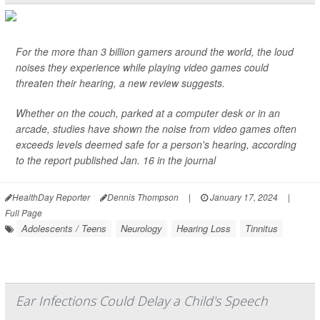
For the more than 3 billion gamers around the world, the loud
noises they experience while playing video games could
threaten their hearing, a new review suggests.
Whether on the couch, parked at a computer desk or in an
arcade, studies have shown the noise from video games often
exceeds levels deemed safe for a person's hearing, according
to the report published Jan. 16 in the journal
HealthDay Reporter
Dennis Thompson
|
January 17, 2024
|
Full Page
Adolescents / Teens
Neurology
Hearing Loss
Tinnitus
Ear Infections Could Delay a Child's Speech