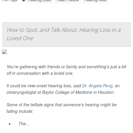
How to Spot, and Talk About, Hearing Loss in a
Loved One
You're gathering with friends or family and something's just a bit
off in conversation with a loved one.
It could be new-onset hearing loss, said
Dr. Angela Peng
, an
otolaryngologist at Baylor College of Medicine in Houston.
Some of the telltale signs that someone's hearing might be
failing include:
The...