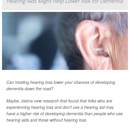
Hearing Aids Might Help Lower Risk for Dementia
Can treating hearing loss lower your chances of developing
dementia down the road?
Maybe, claims new research that found that folks who are
experiencing hearing loss and don't use a hearing aid may
have a higher risk of developing dementia than people who use
hearing aids and those without hearing loss.