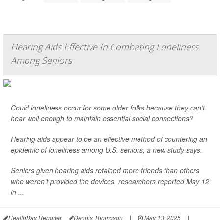
Hearing Aids Effective In Combating Loneliness
Among Seniors
Could loneliness occur for some older folks because they can’t
hear well enough to maintain essential social connections?
Hearing aids appear to be an effective method of countering an
epidemic of loneliness among U.S. seniors, a new study says.
Seniors given hearing aids retained more friends than others
who weren’t provided the devices, researchers reported May 12
in ...
HealthDay Reporter
Dennis Thompson
|
May 13, 2025
|