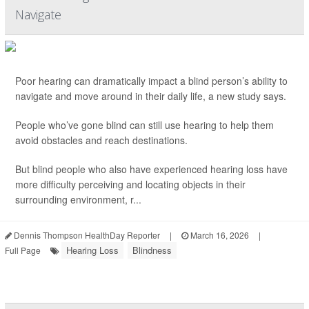
Navigate
Poor hearing can dramatically impact a blind person’s ability to
navigate and move around in their daily life, a new study says.
People who’ve gone blind can still use hearing to help them
avoid obstacles and reach destinations.
But blind people who also have experienced hearing loss have
more difficulty perceiving and locating objects in their
surrounding environment, r...
Dennis Thompson HealthDay Reporter
|
March 16, 2026
|
Hearing Loss
Blindness
Full Page