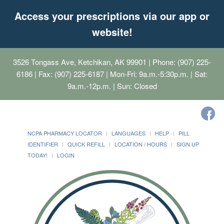
Access your prescriptions via our app or
website!
3526 Tongass Ave, Ketchikan, AK 99901
| Phone: (907) 225-
6186 | Fax: (907) 225-6187 | Mon-Fri: 9a.m.-5:30p.m. | Sat:
9a.m.-12p.m. | Sun: Closed
NCPA PHARMACY LOCATOR
LANGUAGES
HELP
PILL
IDENTIFIER
QUICK REFILL
LOCATION / HOURS
SIGN UP
TODAY!
LOGIN