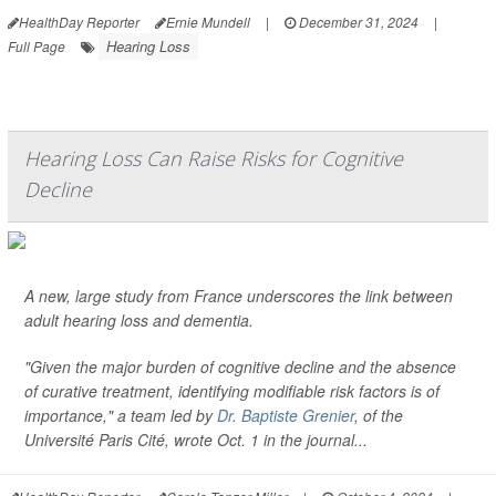
HealthDay Reporter
Ernie Mundell
|
December 31, 2024
|
Hearing Loss
Full Page
Hearing Loss Can Raise Risks for Cognitive
Decline
A new, large study from France underscores the link between
adult hearing loss and dementia.
"Given the major burden of cognitive decline and the absence
of curative treatment, identifying modifiable risk factors is of
importance," a team led by
Dr. Baptiste Grenier
, of the
Université Paris Cité, wrote Oct. 1 in the journal...