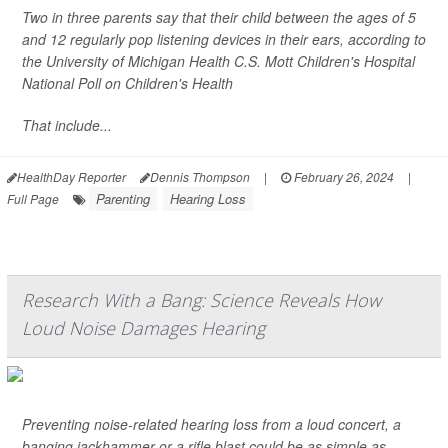
Two in three parents say that their child between the ages of 5
and 12 regularly pop listening devices in their ears, according to
the University of Michigan Health C.S. Mott Children's Hospital
National Poll on Children's Health
That include...
HealthDay Reporter
Dennis Thompson
|
February 26, 2024
|
Parenting
Hearing Loss
Full Page
Research With a Bang: Science Reveals How
Loud Noise Damages Hearing
Preventing noise-related hearing loss from a loud concert, a
banging jackhammer or a rifle blast could be as simple as