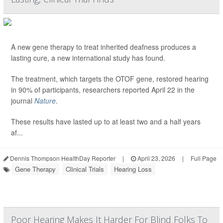
A new gene therapy to treat inherited deafness produces a
lasting cure, a new international study has found.
The treatment, which targets the OTOF gene, restored hearing
in 90% of participants, researchers reported April 22 in the
journal
Nature
.
These results have lasted up to at least two and a half years
af...
Dennis Thompson HealthDay Reporter
|
April 23, 2026
|
Full Page
Gene Therapy
Clinical Trials
Hearing Loss
Poor Hearing Makes It Harder For Blind Folks To