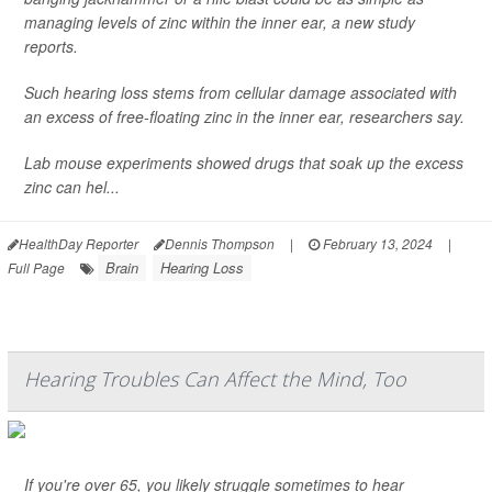
managing levels of zinc within the inner ear, a new study
reports.
Such hearing loss stems from cellular damage associated with
an excess of free-floating zinc in the inner ear, researchers say.
Lab mouse experiments showed drugs that soak up the excess
zinc can hel...
HealthDay Reporter
Dennis Thompson
|
February 13, 2024
|
Brain
Hearing Loss
Full Page
Hearing Troubles Can Affect the Mind, Too
If you're over 65, you likely struggle sometimes to hear