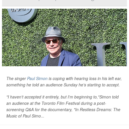
The singer
Paul Simon
is coping with hearing loss in his left ear,
something he told an audience Sunday he's starting to accept.
"I haven't accepted it entirely, but I'm beginning to,"Simon told
an audience at the Toronto Film Festival during a post-
screening Q&A for the documentary, "In Restless Dreams: The
Music of Paul Simo...