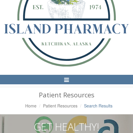
Toggle
Navigation
Patient Resources
Home
Patient Resources
Search Results
GET HEALTHY!