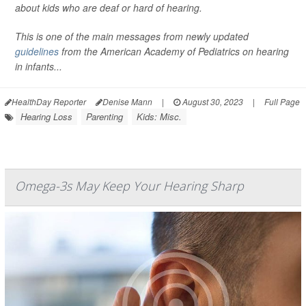
about kids who are deaf or hard of hearing.
This is one of the main messages from newly updated
guidelines
from the American Academy of Pediatrics on hearing
in infants...
HealthDay Reporter
Denise Mann
|
August 30, 2023
|
Full Page
Hearing Loss
Parenting
Kids: Misc.
Omega-3s May Keep Your Hearing Sharp