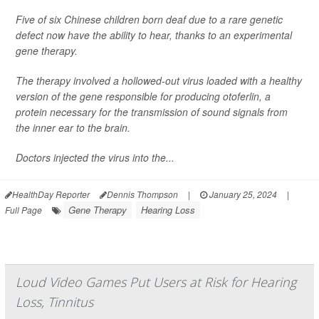
Five of six Chinese children born deaf due to a rare genetic
defect now have the ability to hear, thanks to an experimental
gene therapy.
The therapy involved a hollowed-out virus loaded with a healthy
version of the gene responsible for producing otoferlin, a
protein necessary for the transmission of sound signals from
the inner ear to the brain.
Doctors injected the virus into the...
HealthDay Reporter
Dennis Thompson
|
January 25, 2024
|
Gene Therapy
Hearing Loss
Full Page
Loud Video Games Put Users at Risk for Hearing
Loss, Tinnitus