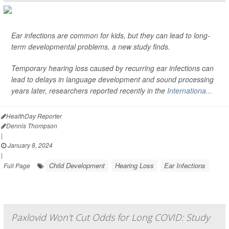
Ear infections are common for kids, but they can lead to long-
term developmental problems, a new study finds.
Temporary hearing loss caused by recurring ear infections can
lead to delays in language development and sound processing
years later, researchers reported recently in the
Internationa...
HealthDay Reporter
Dennis Thompson
|
January 8, 2024
|
Child Development
Hearing Loss
Ear Infections
Full Page
Paxlovid Won't Cut Odds for Long COVID: Study