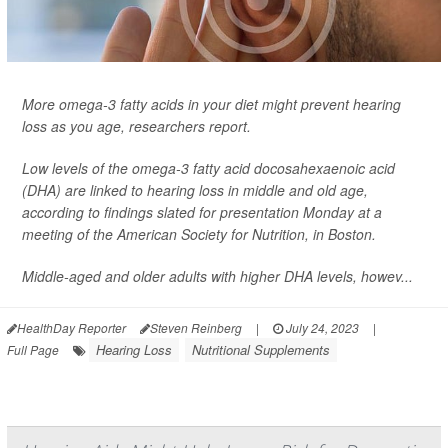
More omega-3 fatty acids in your diet might prevent hearing
loss as you age, researchers report.
Low levels of the omega-3 fatty acid docosahexaenoic acid
(DHA) are linked to hearing loss in middle and old age,
according to findings slated for presentation Monday at a
meeting of the American Society for Nutrition, in Boston.
Middle-aged and older adults with higher DHA levels, howev...
HealthDay Reporter
Steven Reinberg
|
July 24, 2023
|
Hearing Loss
Nutritional Supplements
Full Page