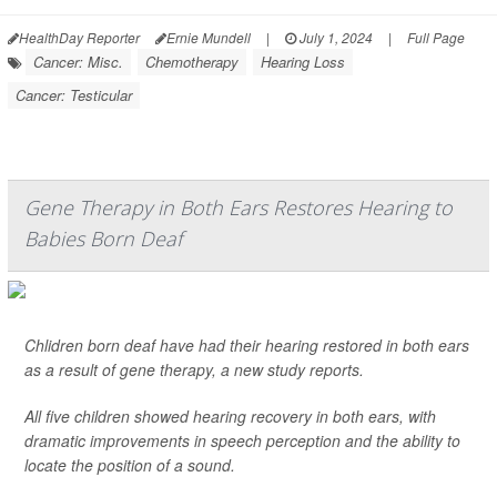
HealthDay Reporter
Ernie Mundell
|
July 1, 2024
|
Full Page
Cancer: Misc.
Chemotherapy
Hearing Loss
Cancer: Testicular
Gene Therapy in Both Ears Restores Hearing to
Babies Born Deaf
Chlidren born deaf have had their hearing restored in both ears
as a result of gene therapy, a new study reports.
All five children showed hearing recovery in both ears, with
dramatic improvements in speech perception and the ability to
locate the position of a sound.