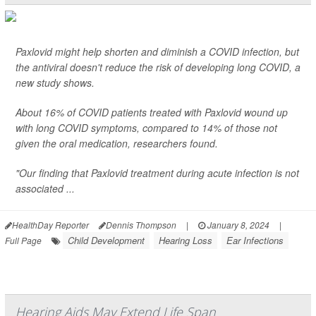
Paxlovid might help shorten and diminish a COVID infection, but
the antiviral doesn't reduce the risk of developing long COVID, a
new study shows.
About 16% of COVID patients treated with Paxlovid wound up
with long COVID symptoms, compared to 14% of those not
given the oral medication, researchers found.
"Our finding that Paxlovid treatment during acute infection is not
associated ...
HealthDay Reporter
Dennis Thompson
|
January 8, 2024
|
Child Development
Hearing Loss
Ear Infections
Full Page
Hearing Aids May Extend Life Span