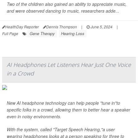
Two of the children also gained an ability to appreciate music,
and were observed dancing to music, researchers adde...
HealthDay Reporter
Dennis Thompson
|
June 5, 2024
|
Gene Therapy
Hearing Loss
Full Page
AI Headphones Let Listeners Hear Just One Voice
in a Crowd
New AI headphone technology can help people "tune in"to
specific folks in a crowd, allowing them to better hear a speaker
even in noisy environments.
With the system, called "Target Speech Hearing,"a user
wearing headphones looks at a person speaking for three to