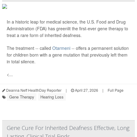
In a historic leap for medical science, the U.S. Food and Drug
Administration (FDA) has greenlit the first-ever gene therapy to
treat a rare form of inherited deafness.
The treatment -- called
Otarmeni
-- offers a permanent solution
for children born with a gene mutation that previously left them
in total silence.
<...
Deanna Neff HealthDay Reporter
|
April 27, 2026
|
Full Page
Gene Therapy
Hearing Loss
Gene Cure For Inherited Deafness Effective, Long
Lasting, Clinical Trial Finds