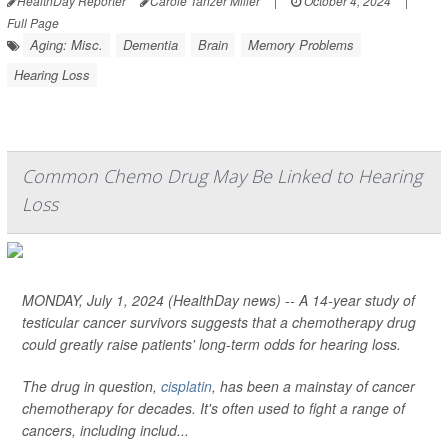
HealthDay Reporter
Carole Tanzer Miller
|
October 4, 2024
|
Full Page
Aging: Misc.
Dementia
Brain
Memory Problems
Hearing Loss
Common Chemo Drug May Be Linked to Hearing
Loss
MONDAY, July 1, 2024 (HealthDay news) -- A 14-year study of
testicular cancer survivors suggests that a chemotherapy drug
could greatly raise patients' long-term odds for hearing loss.
The drug in question,
cisplatin
, has been a mainstay of cancer
chemotherapy for decades. It's often used to fight a range of
cancers, including includ...