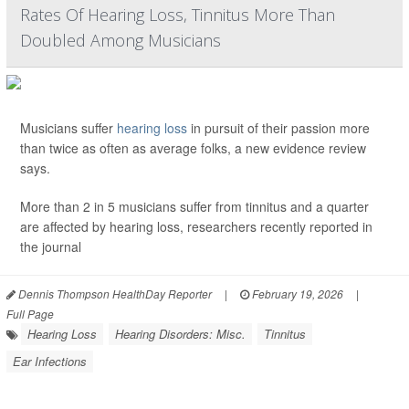
Rates Of Hearing Loss, Tinnitus More Than
Doubled Among Musicians
Musicians suffer
hearing loss
in pursuit of their passion more
than twice as often as average folks, a new evidence review
says.
More than 2 in 5 musicians suffer from tinnitus and a quarter
are affected by hearing loss, researchers recently reported in
the journal
Dennis Thompson HealthDay Reporter
|
February 19, 2026
|
Full Page
Hearing Loss
Hearing Disorders: Misc.
Tinnitus
Ear Infections