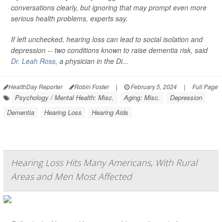
conversations clearly, but ignoring that may prompt even more
serious health problems, experts say.
If left unchecked, hearing loss can lead to social isolation and
depression -- two conditions known to raise dementia risk, said
Dr. Leah Ross
, a physician in the Di...
HealthDay Reporter
Robin Foster
|
February 5, 2024
|
Full Page
Psychology / Mental Health: Misc.
Aging: Misc.
Depression
Dementia
Hearing Loss
Hearing Aids
Hearing Loss Hits Many Americans, With Rural
Areas and Men Most Affected