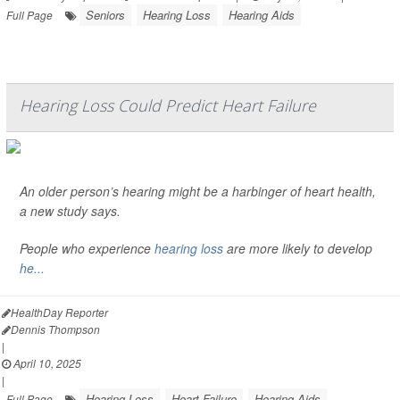
Seniors
Hearing Loss
Hearing Aids
Full Page
Hearing Loss Could Predict Heart Failure
An older person’s hearing might be a harbinger of heart health,
a new study says.
People who experience
hearing loss
are more likely to develop
he...
HealthDay Reporter
Dennis Thompson
|
April 10, 2025
|
Hearing Loss
Heart Failure
Hearing Aids
Full Page