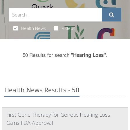
Health News
Videos
50 Results for search
.
"Hearing Loss"
Health News Results - 50
First Gene Therapy for Genetic Hearing Loss
Gains FDA Approval