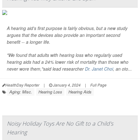
A hearing aid's first purpose is fairly obvious, but a new study
argues that the devices also provide an important second
benefit -- a longer life.
"We found that adults with hearing loss who regularly used
hearing aids had a 24% lower risk of mortality than those who
never wore them,"said lead researcher
Dr. Janet Choi
, an oto...
HealthDay Reporter
|
January 4, 2024
|
Full Page
Aging: Misc.
Hearing Loss
Hearing Aids
Noisy Holiday Toys Are No Gift to a Child's
Hearing