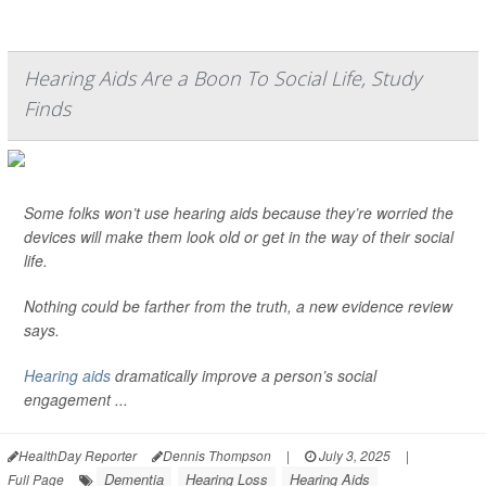
Hearing Aids Are a Boon To Social Life, Study
Finds
Some folks won’t use hearing aids because they’re worried the
devices will make them look old or get in the way of their social
life.
Nothing could be farther from the truth, a new evidence review
says.
Hearing aids
dramatically improve a person’s social
engagement ...
HealthDay Reporter
Dennis Thompson
|
July 3, 2025
|
Dementia
Hearing Loss
Hearing Aids
Full Page