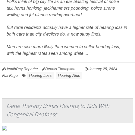
Folks think of big city life as an ear-blasting festival of noise --
taxi horns honking, jackhammers pounding, police sirens
wailing and jet planes roaring overhead.
But rural residents actually have a higher rate of hearing loss in
both ears than city dwellers do, a new study finds.
Men are also more likely than women to suffer hearing loss,
with the highest rates seen among white ...
HealthDay Reporter
Dennis Thompson
|
January 25, 2024
|
Hearing Loss
Hearing Aids
Full Page
Gene Therapy Brings Hearing to Kids With
Congenital Deafness