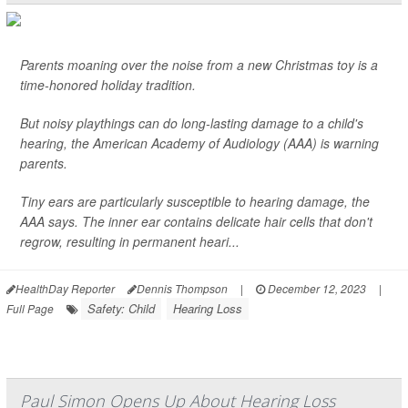
Parents moaning over the noise from a new Christmas toy is a
time-honored holiday tradition.
But noisy playthings can do long-lasting damage to a child's
hearing, the American Academy of Audiology (AAA) is warning
parents.
Tiny ears are particularly susceptible to hearing damage, the
AAA says. The inner ear contains delicate hair cells that don't
regrow, resulting in permanent heari...
HealthDay Reporter
Dennis Thompson
|
December 12, 2023
|
Safety: Child
Hearing Loss
Full Page
Paul Simon Opens Up About Hearing Loss