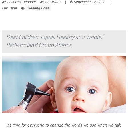
HealthDay Reporter
Cara Murez
|
September 12, 2023
|
Hearing Loss
Full Page
Deaf Children 'Equal, Healthy and Whole,'
Pediatricians' Group Affirms
It's time for everyone to change the words we use when we talk